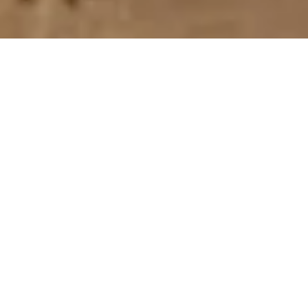
The Webster Dudley
Business Alliance (WDBA)
Own a small business and looking to find a great way to promote
yourself? Look no further! We have over 100 Members from all
over! Oxford, Millbury, Southbridge, Charlton, Thompson CT and
so many more local communities!
Privacy Policy
Contact Details:
P.O. Box 821, Webster, Massachusetts 01570