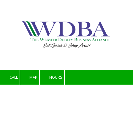
Skip to content
CALL
MAP
HOURS